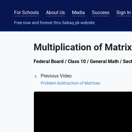
For Schools
About Us
Media
Success
Sign In
Free now and forever thru Sabaq.pk website
Multiplication of Matr
Federal Board / Class 10 / General Math / Sect
Previous Video
Problem-Subtraction of Matrices