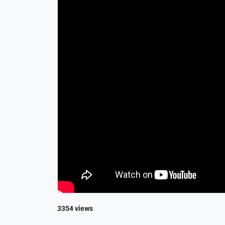
3354 views