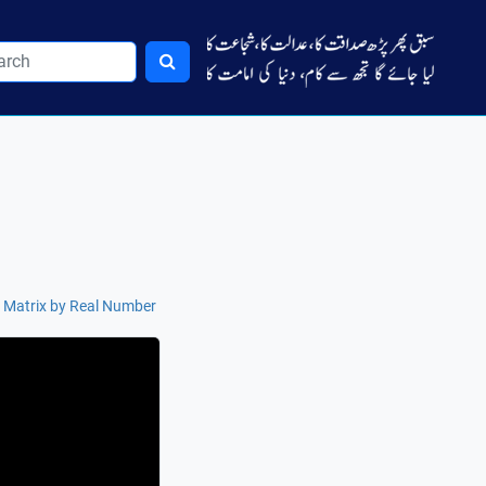
f Matrix by Real Number