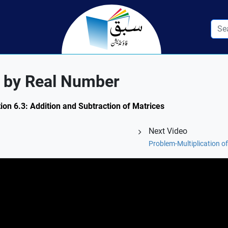
ix by Real Number
ion 6.3: Addition and Subtraction of Matrices
Next Video
Problem-Multiplication o