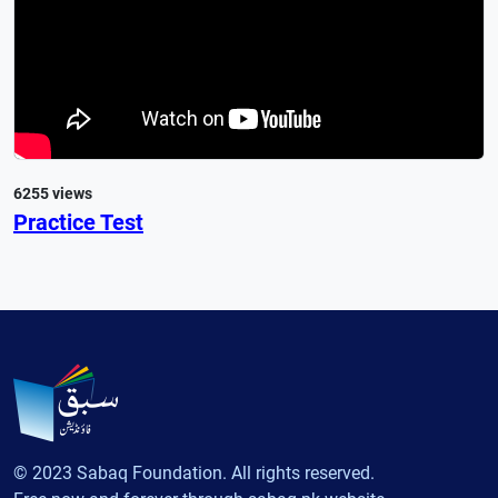
6255 views
Practice Test
© 2023 Sabaq Foundation. All rights reserved.