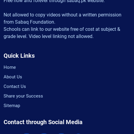
Free now and forever through sabaq.pk website.
Not allowed to copy videos without a written permission
from Sabaq Foundation.
Schools can link to our website free of cost at subject &
grade level. Video level linking not allowed.
Quick Links
Home
About Us
Contact Us
Share your Success
Sitemap
Contact through Social Media