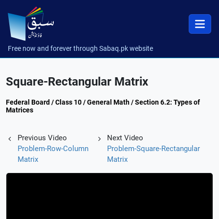
Free now and forever through Sabaq.pk website
Square-Rectangular Matrix
Federal Board / Class 10 / General Math / Section 6.2: Types of
Matrices
Previous Video
Next Video
Problem-Row-Column
Problem-Square-Rectangular
Matrix
Matrix