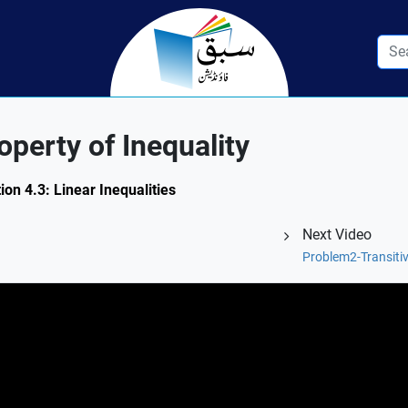
perty of Inequality
ion 4.3: Linear Inequalities
Next Video
Problem2-Transitiv