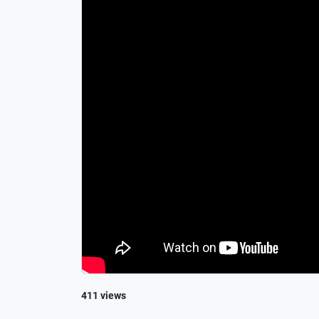
411 views