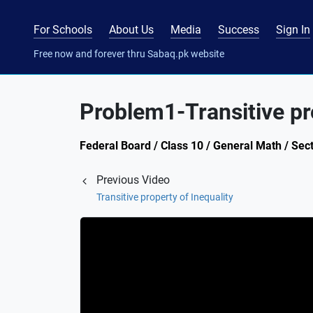
For Schools
About Us
Media
Success
Sign In
Free now and forever thru Sabaq.pk website
Problem1-Transitive pro
Federal Board / Class 10 / General Math / Sect
Previous Video
Transitive property of Inequality