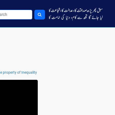
e property of Inequality