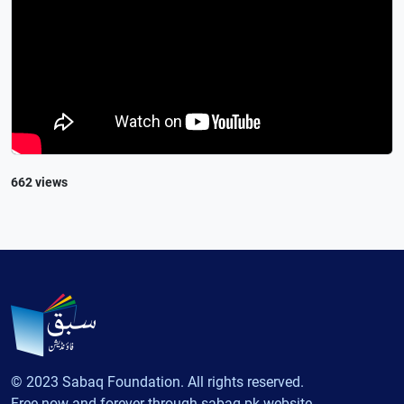
662 views
© 2023 Sabaq Foundation. All rights reserved.
Free now and forever through sabaq.pk website.