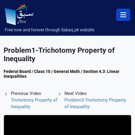
Free now and forever through Sabaq.pk website
Problem1-Trichotomy Property of
Inequality
Federal Board / Class 10 / General Math / Section 4.3: Linear
Inequalities
Previous Video
Next Video
Trichotomy Property of
Problem2-Trichotomy Property
Inequality
of Inequality