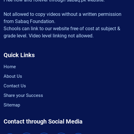
Not allowed to copy videos without a written permission
from Sabaq Foundation.
Schools can link to our website free of cost at subject &
grade level. Video level linking not allowed.
Quick Links
Home
About Us
Contact Us
Share your Success
Sitemap
Contact through Social Media