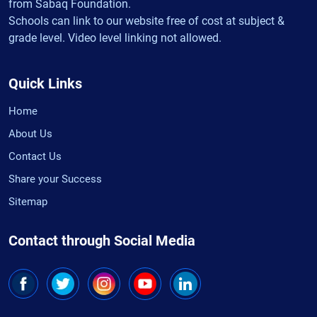
from Sabaq Foundation.
Schools can link to our website free of cost at subject &
grade level. Video level linking not allowed.
Quick Links
Home
About Us
Contact Us
Share your Success
Sitemap
Contact through Social Media