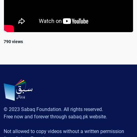
790 views
© 2023 Sabaq Foundation. All rights reserved.
Free now and forever through sabaq.pk website.
Not allowed to copy videos without a written permission