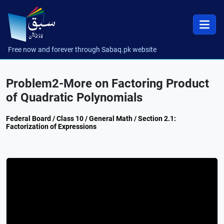
Free now and forever through Sabaq.pk website
Problem2-More on Factoring Product
of Quadratic Polynomials
Federal Board / Class 10 / General Math / Section 2.1:
Factorization of Expressions