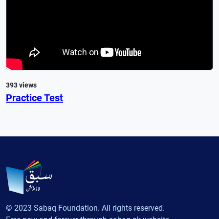
393 views
Practice Test
© 2023 Sabaq Foundation. All rights reserved.