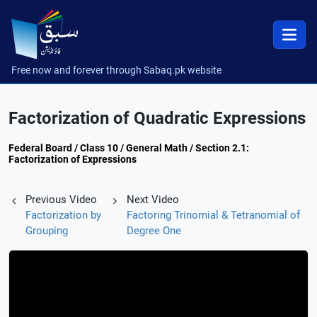
Free now and forever through Sabaq.pk website
Factorization of Quadratic Expressions
Federal Board / Class 10 / General Math / Section 2.1:
Factorization of Expressions
Previous Video
Next Video
Factorization by
Factoring Trinomial & Tetranomial of
Grouping
Degree One