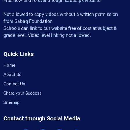
Free now and forever through sabaq.pk website.
Not allowed to copy videos without a written permission
from Sabaq Foundation.
Schools can link to our website free of cost at subject &
grade level. Video level linking not allowed.
Quick Links
Home
About Us
Contact Us
Share your Success
Sitemap
Contact through Social Media