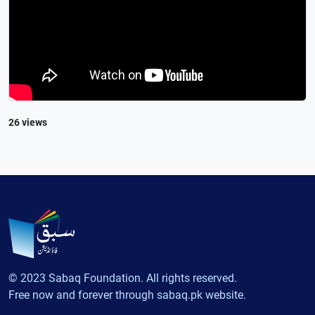
26 views
© 2023 Sabaq Foundation. All rights reserved.
Free now and forever through sabaq.pk website.