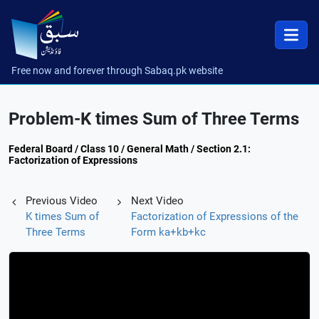
Free now and forever through Sabaq.pk website
Problem-K times Sum of Three Terms
Federal Board / Class 10 / General Math / Section 2.1:
Factorization of Expressions
Previous Video
Next Video
K times Sum of
Factorization of Expressions of the
Three Terms
Form ka+kb+kc