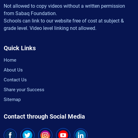
Not allowed to copy videos without a written permission
from Sabaq Foundation.
Schools can link to our website free of cost at subject &
grade level. Video level linking not allowed.
Quick Links
Home
About Us
Contact Us
Share your Success
Sitemap
Contact through Social Media