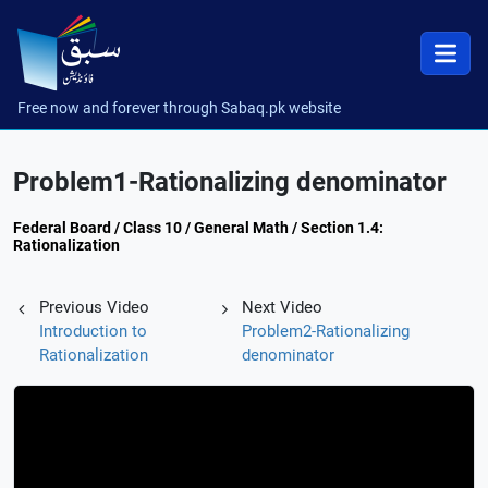
Free now and forever through Sabaq.pk website
Problem1-Rationalizing denominator
Federal Board / Class 10 / General Math / Section 1.4:
Rationalization
Previous Video
Next Video
Introduction to
Problem2-Rationalizing
Rationalization
denominator