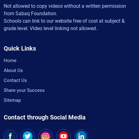
Not allowed to copy videos without a written permission
from Sabaq Foundation.
Schools can link to our website free of cost at subject &
grade level. Video level linking not allowed.
Quick Links
Home
About Us
Contact Us
Share your Success
Sitemap
Contact through Social Media