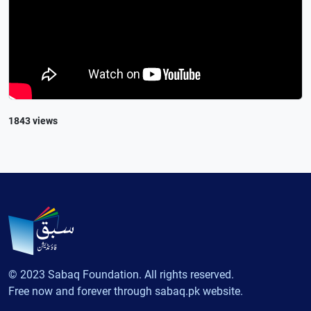
1843 views
© 2023 Sabaq Foundation. All rights reserved.
Free now and forever through sabaq.pk website.