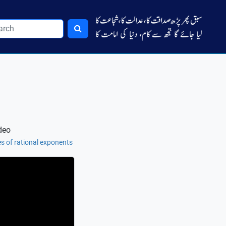
deo
es of rational exponents