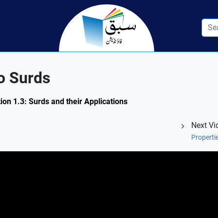
o Surds
ion 1.3: Surds and their Applications
Next Vi
Properti