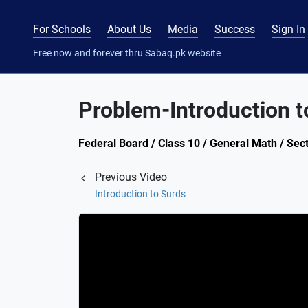
For Schools
About Us
Media
Success
Sign In
Free now and forever thru Sabaq.pk website
Problem-Introduction t
Federal Board / Class 10 / General Math / Sect
Previous Video
Introduction to Surds