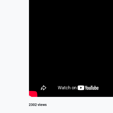
2302 views