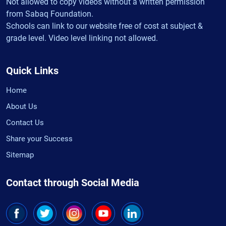
Not allowed to copy videos without a written permission
from Sabaq Foundation.
Schools can link to our website free of cost at subject &
grade level. Video level linking not allowed.
Quick Links
Home
About Us
Contact Us
Share your Success
Sitemap
Contact through Social Media