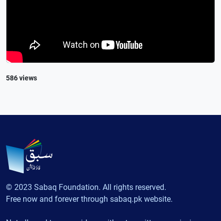
586 views
© 2023 Sabaq Foundation. All rights reserved.
Free now and forever through sabaq.pk website.