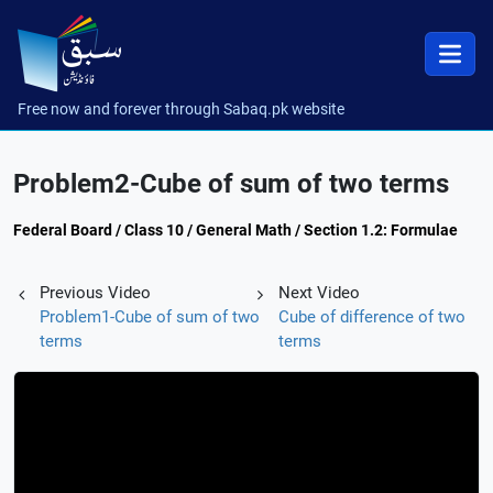
Free now and forever through Sabaq.pk website
Problem2-Cube of sum of two terms
Federal Board / Class 10 / General Math / Section 1.2: Formulae
Previous Video
Next Video
Problem1-Cube of sum of two
Cube of difference of two
terms
terms