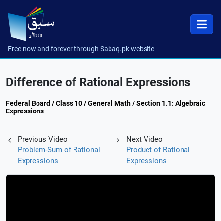
Free now and forever through Sabaq.pk website
Difference of Rational Expressions
Federal Board / Class 10 / General Math / Section 1.1: Algebraic
Expressions
Previous Video
Next Video
Problem-Sum of Rational
Product of Rational
Expressions
Expressions