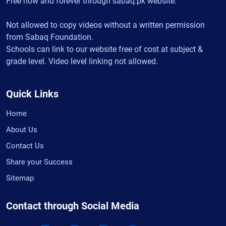
Free now and forever through sabaq.pk website.
Not allowed to copy videos without a written permission
from Sabaq Foundation.
Schools can link to our website free of cost at subject &
grade level. Video level linking not allowed.
Quick Links
Home
About Us
Contact Us
Share your Success
Sitemap
Contact through Social Media