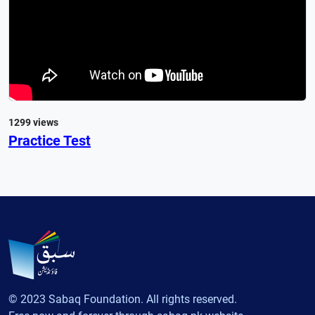
1299 views
Practice Test
© 2023 Sabaq Foundation. All rights reserved.