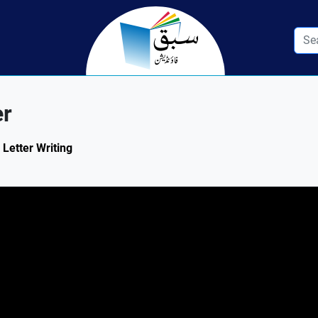
er
 Letter Writing