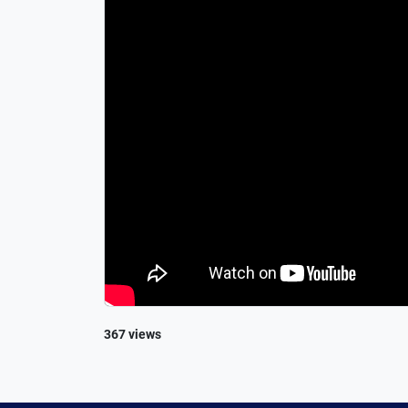
367 views