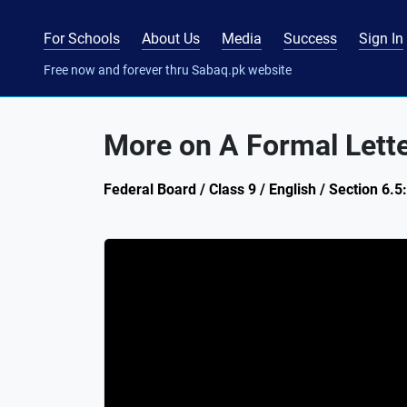
For Schools
About Us
Media
Success
Sign In
Free now and forever thru Sabaq.pk website
More on A Formal Lett
Federal Board / Class 9 / English / Section 6.5: