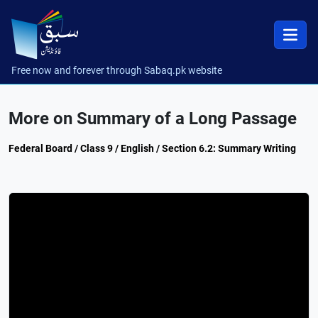
Free now and forever through Sabaq.pk website
More on Summary of a Long Passage
Federal Board / Class 9 / English / Section 6.2: Summary Writing