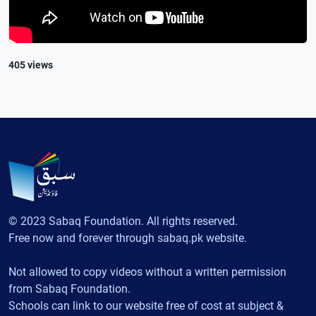
405 views
© 2023 Sabaq Foundation. All rights reserved.
Free now and forever through sabaq.pk website.
Not allowed to copy videos without a written permission
from Sabaq Foundation.
Schools can link to our website free of cost at subject &