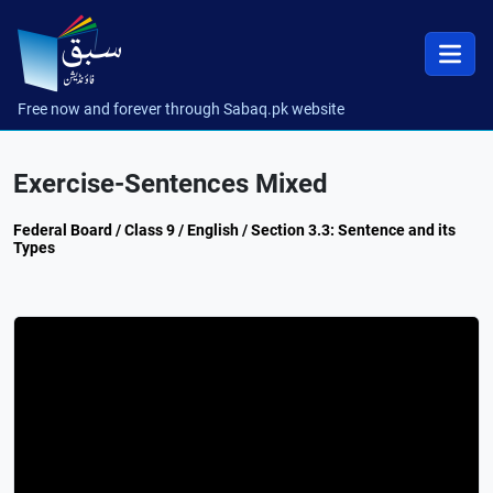
Free now and forever through Sabaq.pk website
Exercise-Sentences Mixed
Federal Board / Class 9 / English / Section 3.3: Sentence and its
Types