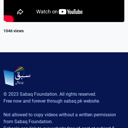
1046 views
© 2023 Sabaq Foundation. All rights reserved.
Free now and forever through sabaq.pk website.
Not allowed to copy videos without a written permission
from Sabaq Foundation.