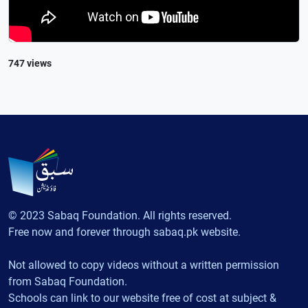
747 views
© 2023 Sabaq Foundation. All rights reserved.
Free now and forever through sabaq.pk website.
Not allowed to copy videos without a written permission
from Sabaq Foundation.
Schools can link to our website free of cost at subject &