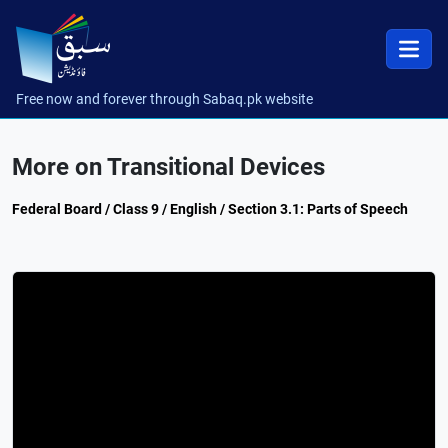
Free now and forever through Sabaq.pk website
More on Transitional Devices
Federal Board / Class 9 / English / Section 3.1: Parts of Speech