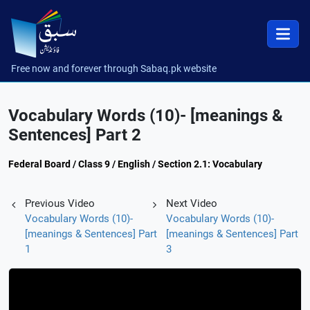
Free now and forever through Sabaq.pk website
Vocabulary Words (10)- [meanings &
Sentences] Part 2
Federal Board / Class 9 / English / Section 2.1: Vocabulary
Previous Video
Next Video
Vocabulary Words (10)-
Vocabulary Words (10)-
[meanings & Sentences] Part
[meanings & Sentences] Part
1
3