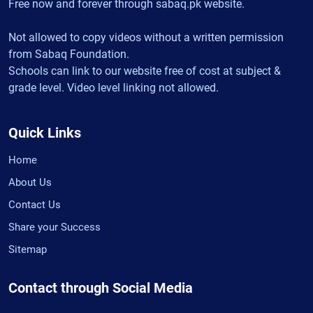
Free now and forever through sabaq.pk website.
Not allowed to copy videos without a written permission
from Sabaq Foundation.
Schools can link to our website free of cost at subject &
grade level. Video level linking not allowed.
Quick Links
Home
About Us
Contact Us
Share your Success
Sitemap
Contact through Social Media