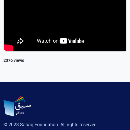
2376 views
© 2023 Sabaq Foundation. All rights reserved.