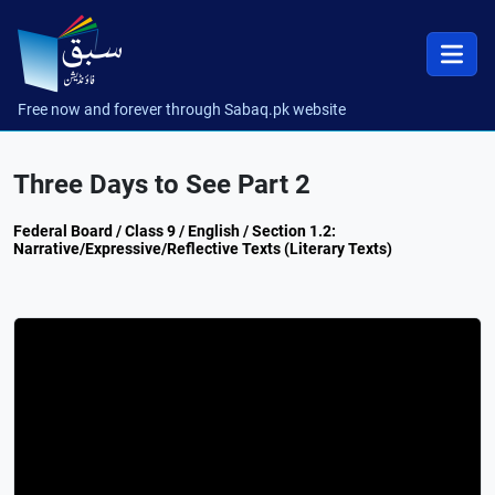
Free now and forever through Sabaq.pk website
Three Days to See Part 2
Federal Board / Class 9 / English / Section 1.2:
Narrative/Expressive/Reflective Texts (Literary Texts)