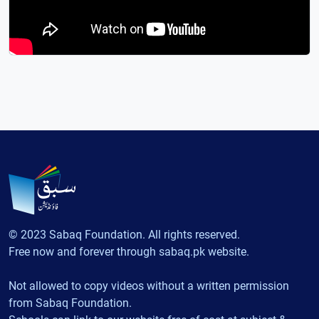
© 2023 Sabaq Foundation. All rights reserved.
Free now and forever through sabaq.pk website.
Not allowed to copy videos without a written permission
from Sabaq Foundation.