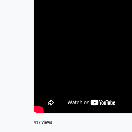
417 views