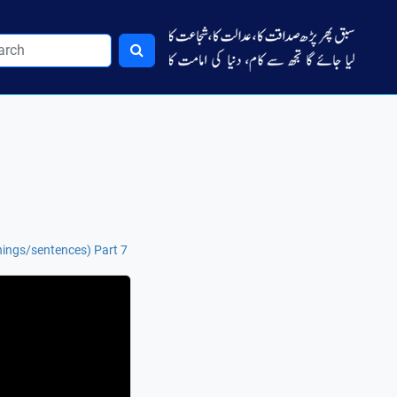
ings/sentences) Part 7