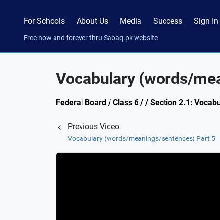
For Schools
About Us
Media
Success
Sign In
Free now and forever thru Sabaq.pk website
Vocabulary (words/mea
Federal Board / Class 6 / / Section 2.1: Voc
Previous Video
Vocabulary (words/meanings/sentences) Part 5