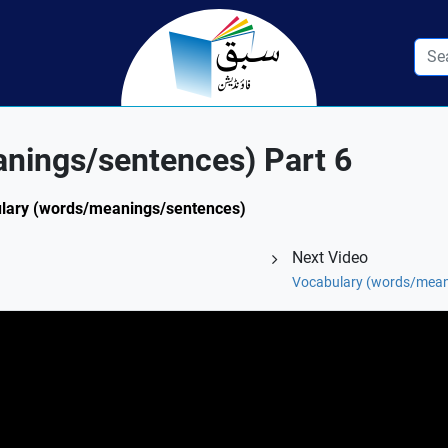
nings/sentences) Part 6
abulary (words/meanings/sentences)
Next Video
Vocabulary (words/mean