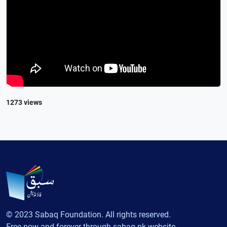
1273 views
© 2023 Sabaq Foundation. All rights reserved.
Free now and forever through sabaq.pk website.