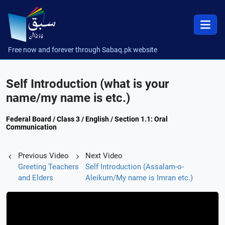
Free now and forever through Sabaq.pk website
Self Introduction (what is your
name/my name is etc.)
Federal Board / Class 3 / English / Section 1.1: Oral
Communication
Previous Video
Next Video
Greeting Teachers
Self Introduction (Assalam-o-
and Elders
Aleikum/My name is Imran etc.)