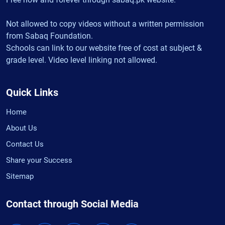
Not allowed to copy videos without a written permission
from Sabaq Foundation.
Schools can link to our website free of cost at subject &
grade level. Video level linking not allowed.
Quick Links
Home
About Us
Contact Us
Share your Success
Sitemap
Contact through Social Media