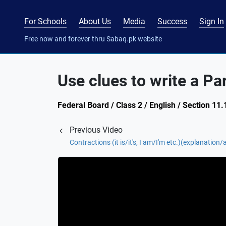
For Schools
About Us
Media
Success
Sign In
Free now and forever thru Sabaq.pk website
Use clues to write a Pa
Federal Board / Class 2 / English / Section 1
Previous Video
Contractions (it is/it's, I am/I'm etc.)(explanation/a