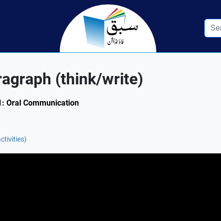
ragraph (think/write)
1.1: Oral Communication
ctivities)