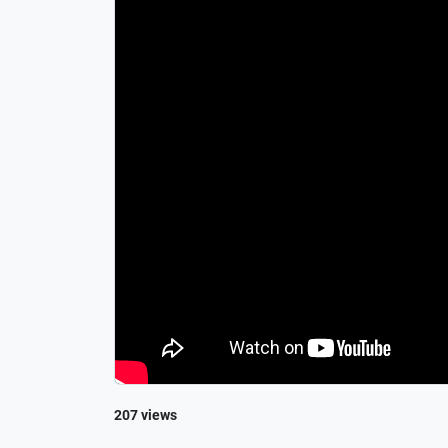
207 views