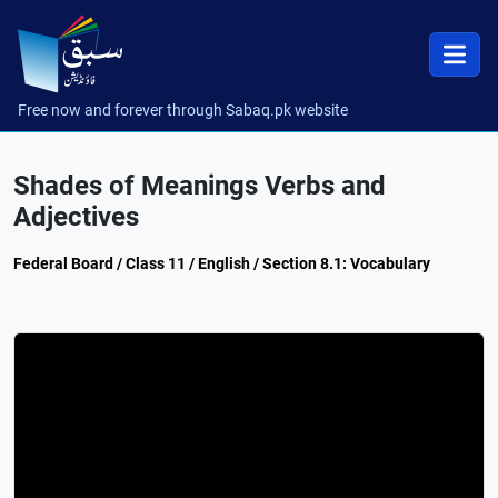
Free now and forever through Sabaq.pk website
Shades of Meanings Verbs and
Adjectives
Federal Board / Class 11 / English / Section 8.1: Vocabulary