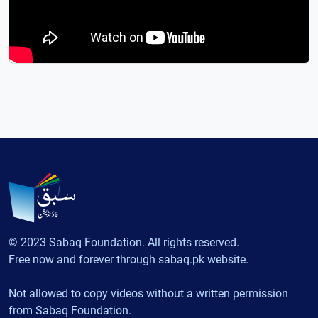
© 2023 Sabaq Foundation. All rights reserved.
Free now and forever through sabaq.pk website.
Not allowed to copy videos without a written permission
from Sabaq Foundation.