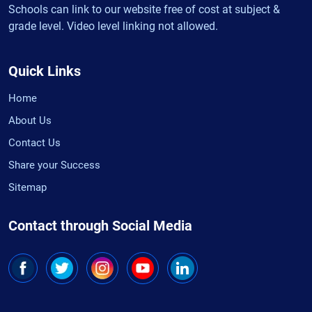
Schools can link to our website free of cost at subject &
grade level. Video level linking not allowed.
Quick Links
Home
About Us
Contact Us
Share your Success
Sitemap
Contact through Social Media