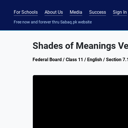
For Schools
About Us
Media
Success
Sign In
Free now and forever thru Sabaq.pk website
Shades of Meanings Ve
Federal Board / Class 11 / English / Section 7