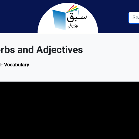
rbs and Adjectives
.1: Vocabulary