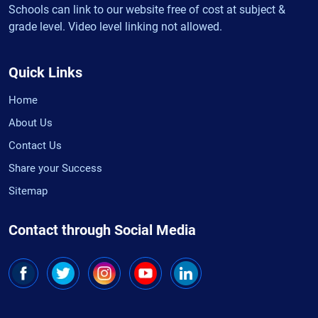
Schools can link to our website free of cost at subject &
grade level. Video level linking not allowed.
Quick Links
Home
About Us
Contact Us
Share your Success
Sitemap
Contact through Social Media