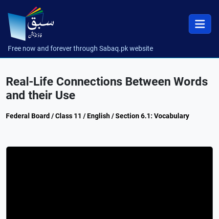
Free now and forever through Sabaq.pk website
Real-Life Connections Between Words
and their Use
Federal Board / Class 11 / English / Section 6.1: Vocabulary