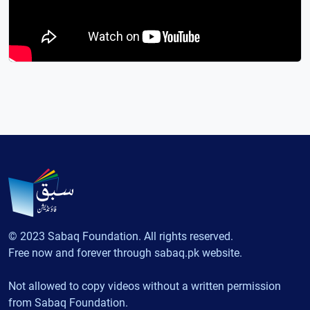
© 2023 Sabaq Foundation. All rights reserved.
Free now and forever through sabaq.pk website.
Not allowed to copy videos without a written permission
from Sabaq Foundation.