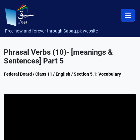
Free now and forever through Sabaq.pk website
Phrasal Verbs (10)- [meanings &
Sentences] Part 5
Federal Board / Class 11 / English / Section 5.1: Vocabulary