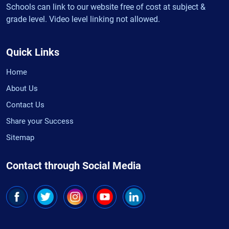
Schools can link to our website free of cost at subject &
grade level. Video level linking not allowed.
Quick Links
Home
About Us
Contact Us
Share your Success
Sitemap
Contact through Social Media