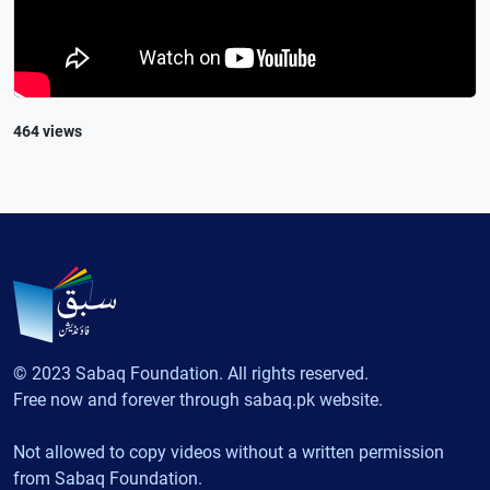
464 views
© 2023 Sabaq Foundation. All rights reserved.
Free now and forever through sabaq.pk website.
Not allowed to copy videos without a written permission
from Sabaq Foundation.