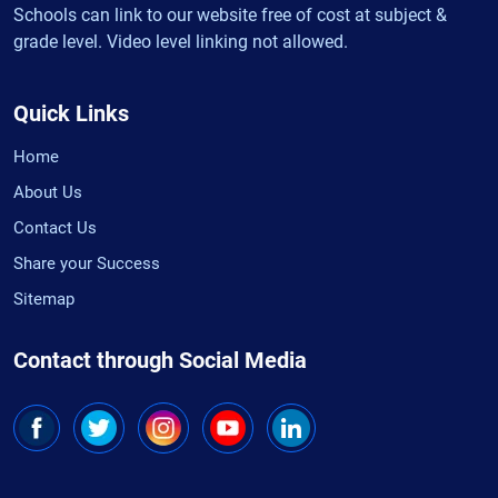
Schools can link to our website free of cost at subject &
grade level. Video level linking not allowed.
Quick Links
Home
About Us
Contact Us
Share your Success
Sitemap
Contact through Social Media