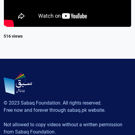
516 views
© 2023 Sabaq Foundation. All rights reserved.
Free now and forever through sabaq.pk website.
Not allowed to copy videos without a written permission
from Sabaq Foundation.