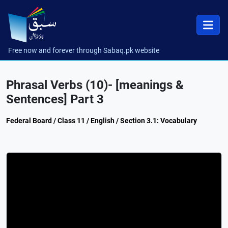
Free now and forever through Sabaq.pk website
Phrasal Verbs (10)- [meanings &
Sentences] Part 3
Federal Board / Class 11 / English / Section 3.1: Vocabulary