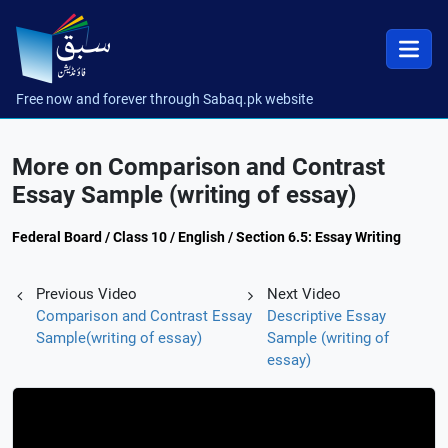
Free now and forever through Sabaq.pk website
More on Comparison and Contrast
Essay Sample (writing of essay)
Federal Board / Class 10 / English / Section 6.5: Essay Writing
Previous Video
Next Video
Comparison and Contrast Essay
Descriptive Essay
Sample(writing of essay)
Sample (writing of
essay)