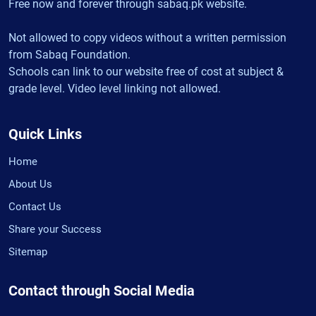
Free now and forever through sabaq.pk website.
Not allowed to copy videos without a written permission
from Sabaq Foundation.
Schools can link to our website free of cost at subject &
grade level. Video level linking not allowed.
Quick Links
Home
About Us
Contact Us
Share your Success
Sitemap
Contact through Social Media