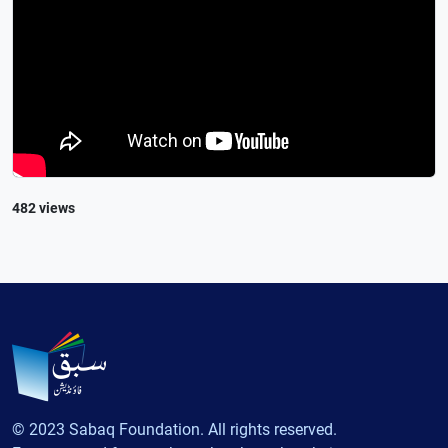
482 views
© 2023 Sabaq Foundation. All rights reserved.