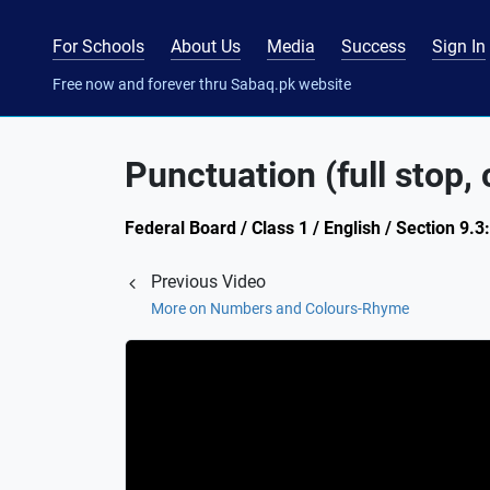
For Schools
About Us
Media
Success
Sign In
Free now and forever thru Sabaq.pk website
Punctuation (full stop,
Federal Board / Class 1 / English / Section 9.
Previous Video
More on Numbers and Colours-Rhyme