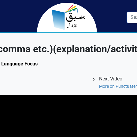
 comma etc.)(explanation/activit
3: Language Focus
Next Video
More on Punctuate 