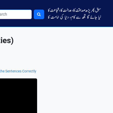
ies)
the Sentences Correctly