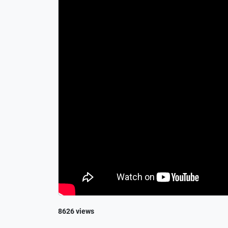
8626 views