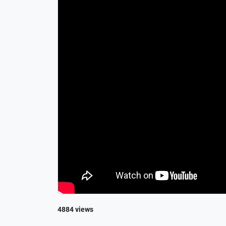
4884 views