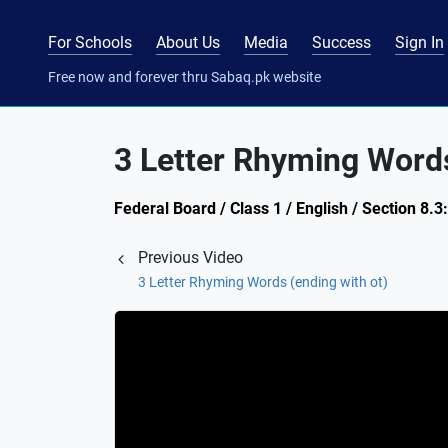
For Schools
About Us
Media
Success
Sign In
Free now and forever thru Sabaq.pk website
3 Letter Rhyming Words
Federal Board / Class 1 / English / Section 8.
Previous Video
3 Letter Rhyming Words (ending with ot)