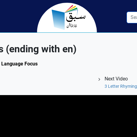
 (ending with en)
3: Language Focus
Next Video
3 Letter Rhyming