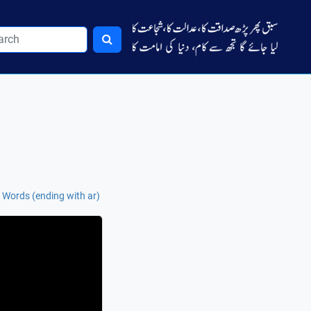
 Words (ending with ar)