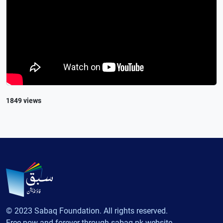
1849 views
© 2023 Sabaq Foundation. All rights reserved.
Free now and forever through sabaq.pk website.