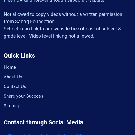
Not allowed to copy videos without a written permission
from Sabaq Foundation.
Schools can link to our website free of cost at subject &
grade level. Video level linking not allowed.
Quick Links
Home
About Us
Contact Us
Share your Success
Sitemap
Contact through Social Media