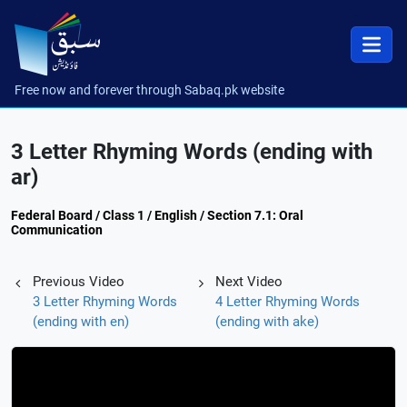
Free now and forever through Sabaq.pk website
3 Letter Rhyming Words (ending with
ar)
Federal Board / Class 1 / English / Section 7.1: Oral
Communication
Previous Video
Next Video
3 Letter Rhyming Words
4 Letter Rhyming Words
(ending with en)
(ending with ake)