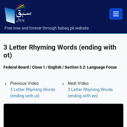
Free now and forever through Sabaq.pk website
3 Letter Rhyming Words (ending with
ot)
Federal Board / Class 1 / English / Section 5.2: Language Focus
Previous Video
Next Video
3 Letter Rhyming Words
3 Letter Rhyming Words
(ending with ut)
(ending with en)