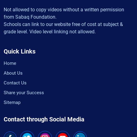
Not allowed to copy videos without a written permission
from Sabaq Foundation.
Schools can link to our website free of cost at subject &
grade level. Video level linking not allowed.
Quick Links
Home
About Us
Contact Us
Share your Success
Sitemap
Contact through Social Media