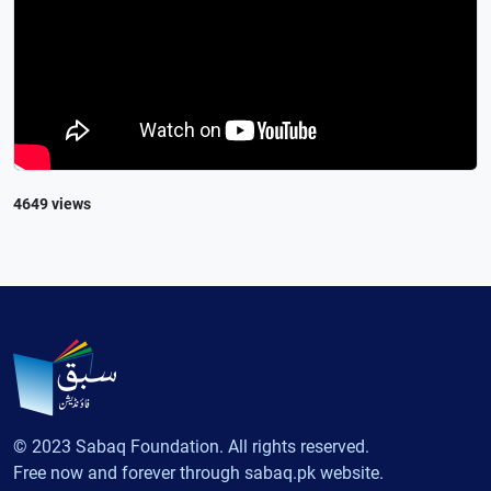
4649 views
© 2023 Sabaq Foundation. All rights reserved.
Free now and forever through sabaq.pk website.