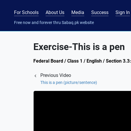
For Schools
About Us
Media
Success
Sign In
Free now and forever thru Sabaq.pk website
Exercise-This is a pen
Federal Board / Class 1 / English / Section 3.
Previous Video
This is a pen (picture/sentence)