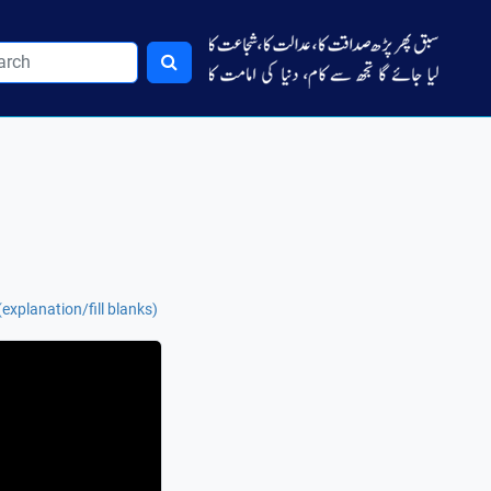
explanation/fill blanks)