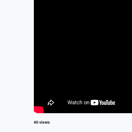
40 views