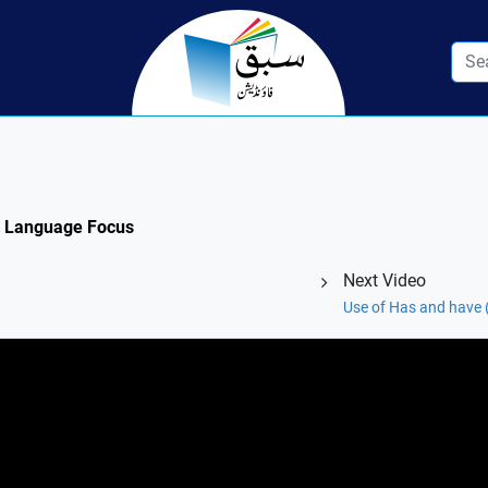
3: Language Focus
Next Video
Use of Has and have (