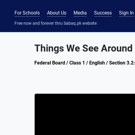
For Schools
About Us
Media
Success
Sign In
Free now and forever thru Sabaq.pk website
Things We See Around (
Federal Board / Class 1 / English / Section 3.2