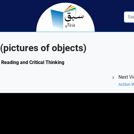
pictures of objects)
: Reading and Critical Thinking
Next V
Action W