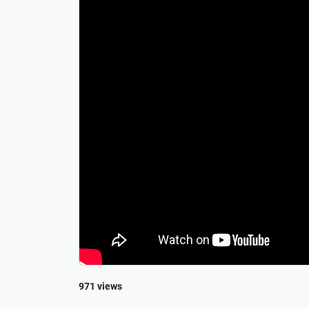
971 views