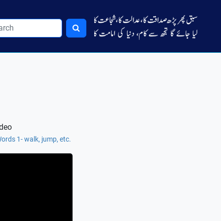
ideo
ords 1- walk, jump, etc.