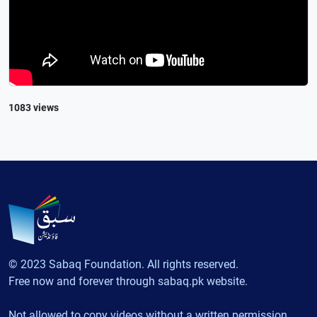
1083 views
© 2023 Sabaq Foundation. All rights reserved.
Free now and forever through sabaq.pk website.
Not allowed to copy videos without a written permission