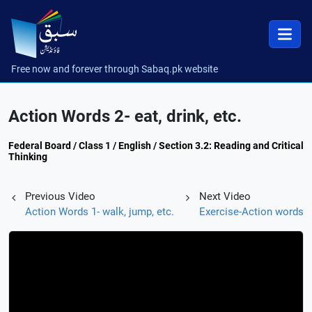
Free now and forever through Sabaq.pk website
Action Words 2- eat, drink, etc.
Federal Board / Class 1 / English / Section 3.2: Reading and Critical
Thinking
Previous Video
Next Video
Action Words 1- walk, jump, etc.
Exercise-Action words