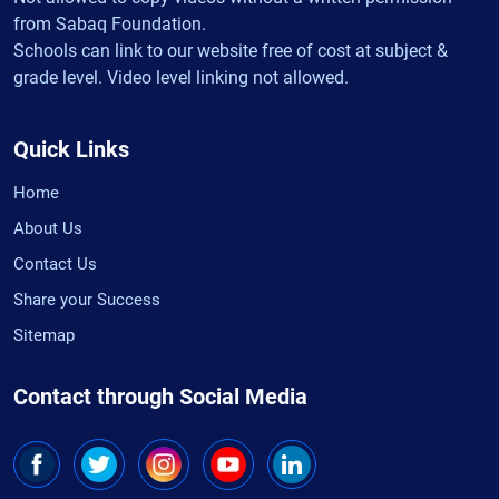
from Sabaq Foundation.
Schools can link to our website free of cost at subject &
grade level. Video level linking not allowed.
Quick Links
Home
About Us
Contact Us
Share your Success
Sitemap
Contact through Social Media