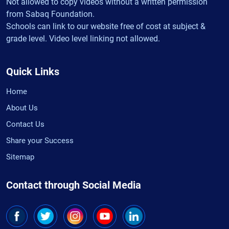
Not allowed to copy videos without a written permission
from Sabaq Foundation.
Schools can link to our website free of cost at subject &
grade level. Video level linking not allowed.
Quick Links
Home
About Us
Contact Us
Share your Success
Sitemap
Contact through Social Media