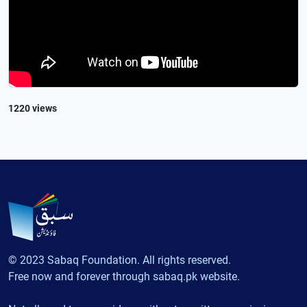
1220 views
© 2023 Sabaq Foundation. All rights reserved.
Free now and forever through sabaq.pk website.