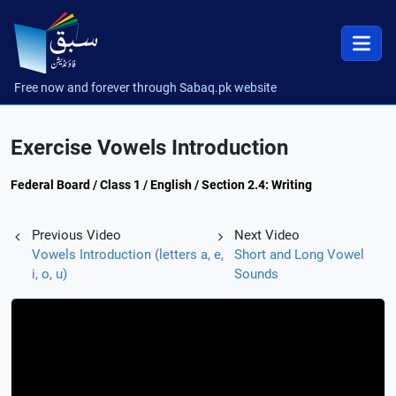
Free now and forever through Sabaq.pk website
Exercise Vowels Introduction
Federal Board / Class 1 / English / Section 2.4: Writing
Previous Video
Next Video
Vowels Introduction (letters a, e,
Short and Long Vowel
i, o, u)
Sounds