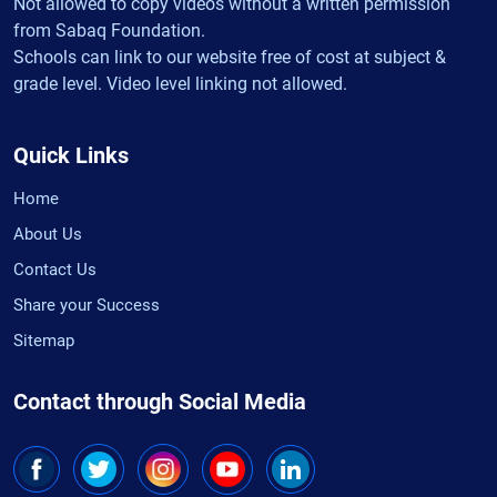
Not allowed to copy videos without a written permission
from Sabaq Foundation.
Schools can link to our website free of cost at subject &
grade level. Video level linking not allowed.
Quick Links
Home
About Us
Contact Us
Share your Success
Sitemap
Contact through Social Media