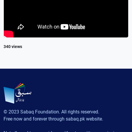
340 views
© 2023 Sabaq Foundation. All rights reserved.
Free now and forever through sabaq.pk website.