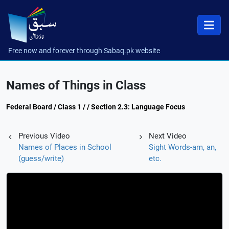
Free now and forever through Sabaq.pk website
Names of Things in Class
Federal Board / Class 1 / / Section 2.3: Language Focus
Previous Video
Next Video
Names of Places in School
Sight Words-am, an,
(guess/write)
etc.