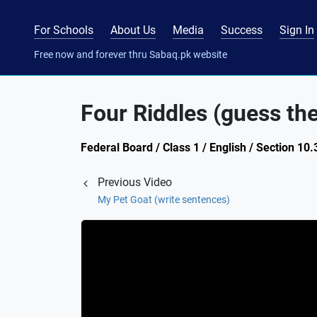
For Schools
About Us
Media
Success
Sign In
Free now and forever thru Sabaq.pk website
Four Riddles (guess th
Federal Board / Class 1 / English / Section 10.
Previous Video
My Pet Goat (write sentences)