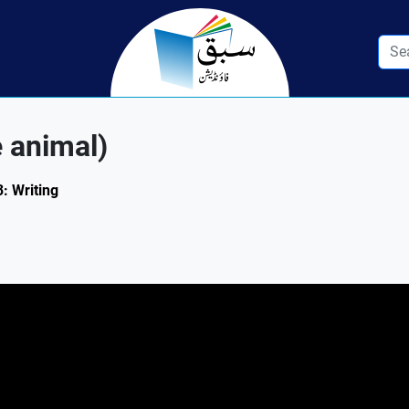
e animal)
3: Writing