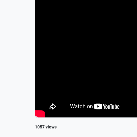
1057 views