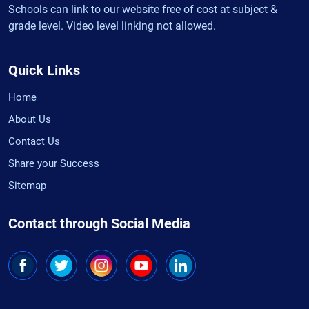
Schools can link to our website free of cost at subject &
grade level. Video level linking not allowed.
Quick Links
Home
About Us
Contact Us
Share your Success
Sitemap
Contact through Social Media