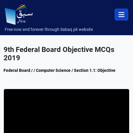
Free now and forever through Sabaq.pk website
9th Federal Board Objective MCQs
2019
Federal Board / / Computer Science / Section 1.1: Objective