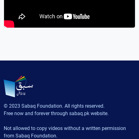
© 2023 Sabaq Foundation. All rights reserved.
Free now and forever through sabaq.pk website.
Not allowed to copy videos without a written permission
from Sabaq Foundation.