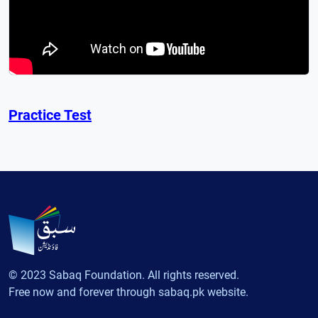
Practice Test
© 2023 Sabaq Foundation. All rights reserved.
Free now and forever through sabaq.pk website.