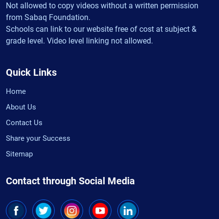
Not allowed to copy videos without a written permission
from Sabaq Foundation.
Schools can link to our website free of cost at subject &
grade level. Video level linking not allowed.
Quick Links
Home
About Us
Contact Us
Share your Success
Sitemap
Contact through Social Media