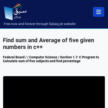
Free now and forever through Sabaq.pk website
Find sum and Average of five given
numbers in c++
Federal Board / / Computer Science / Section 1.7: C Program to
Calculate sum of five subjects and find percentage