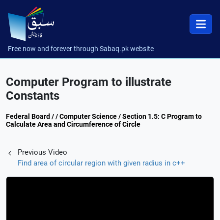
Free now and forever through Sabaq.pk website
Computer Program to illustrate
Constants
Federal Board / / Computer Science / Section 1.5: C Program to
Calculate Area and Circumference of Circle
Previous Video
Find area of circular region with given radius in c++