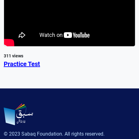
311 views
Practice Test
© 2023 Sabaq Foundation. All rights reserved.