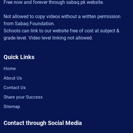
Free now and forever through sabaq.pk website.
Not allowed to copy videos without a written permission
from Sabaq Foundation.
Schools can link to our website free of cost at subject &
grade level. Video level linking not allowed.
Quick Links
Home
About Us
Contact Us
Share your Success
Sitemap
Contact through Social Media