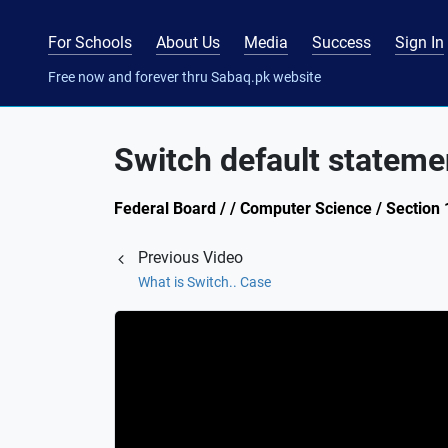
For Schools
About Us
Media
Success
Sign In
Free now and forever thru Sabaq.pk website
Switch default stateme
Federal Board / / Computer Science / Section 
Previous Video
What is Switch.. Case