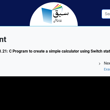
nt
1.21: C Program to create a simple calculator using Switch st
Nex
Exa