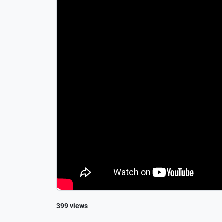
399 views