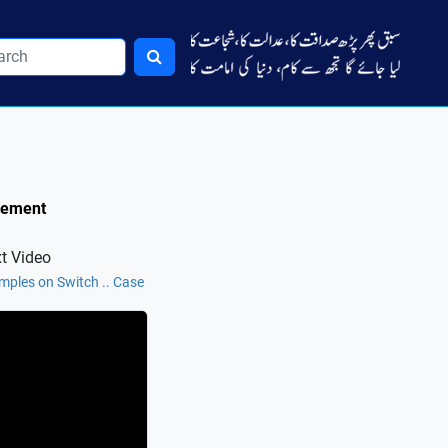
atement
t Video
mples on Switch .. Case