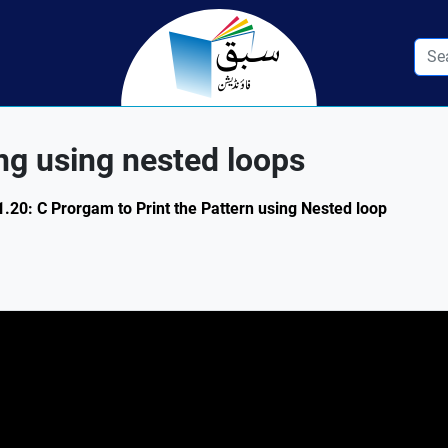
ng using nested loops
1.20: C Prorgam to Print the Pattern using Nested loop