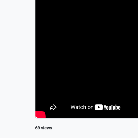
69 views