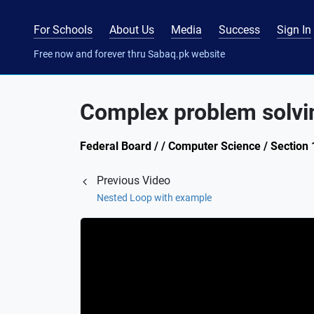
For Schools
About Us
Media
Success
Sign In
Free now and forever thru Sabaq.pk website
Complex problem solvi
Federal Board / / Computer Science / Section 
Previous Video
Nested Loop with example