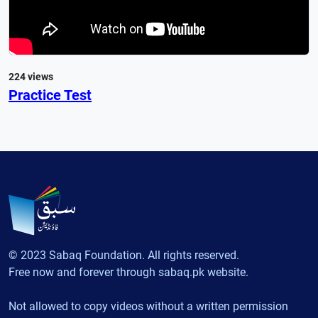
224 views
Practice Test
© 2023 Sabaq Foundation. All rights reserved.
Free now and forever through sabaq.pk website.
Not allowed to copy videos without a written permission