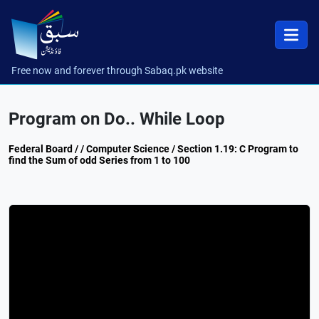
Free now and forever through Sabaq.pk website
Program on Do.. While Loop
Federal Board / / Computer Science / Section 1.19: C Program to
find the Sum of odd Series from 1 to 100