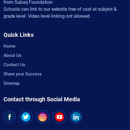
from Sabaq Foundation.
Schools can link to our website free of cost at subject &
grade level. Video level linking not allowed.
Quick Links
Home
About Us
Contact Us
Share your Success
Sitemap
Contact through Social Media