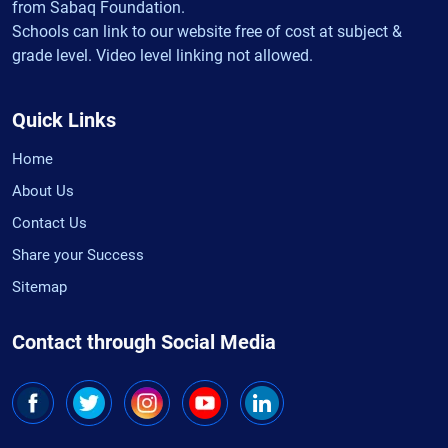
from Sabaq Foundation.
Schools can link to our website free of cost at subject &
grade level. Video level linking not allowed.
Quick Links
Home
About Us
Contact Us
Share your Success
Sitemap
Contact through Social Media