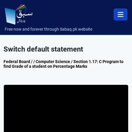
Free now and forever through Sabaq.pk website
Switch default statement
Federal Board / / Computer Science / Section 1.17: C Program to
find Grade of a student on Percentage Marks