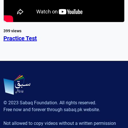
399 views
Practice Test
© 2023 Sabaq Foundation. All rights reserved.
Free now and forever through sabaq.pk website.
Not allowed to copy videos without a written permission