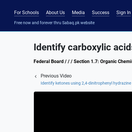
For Schools
About Us
Media
Success
Sign In
Free now and forever thru Sabaq.pk website
Identify carboxylic aci
Federal Board / / / Section 1.7: Organic Chemi
Previous Video
Identify ketones using 2,4-dinitrophenyl hydrazine 