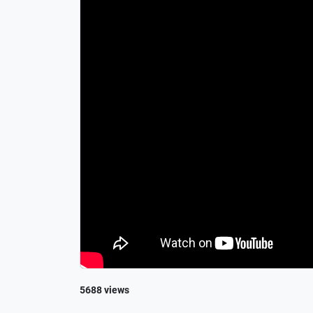
5688 views