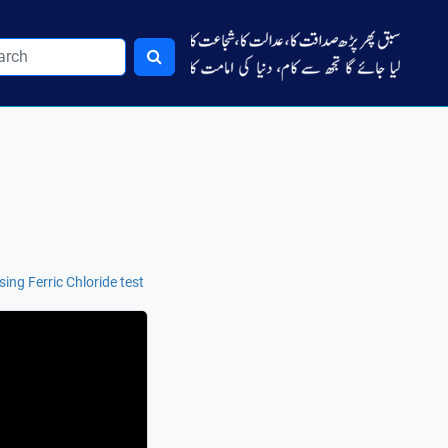
sing Ferric Chloride test