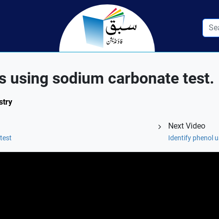
ds using sodium carbonate test.
stry
Next Video
test
Identify phenol u