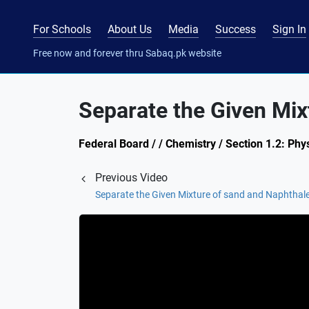
For Schools
About Us
Media
Success
Sign In
Free now and forever thru Sabaq.pk website
Separate the Given Mixt
Federal Board / / Chemistry / Section 1.2: Phy
Previous Video
Separate the Given Mixture of sand and Naphthale