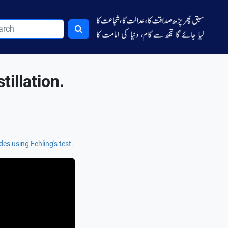
illation.
des using Fehling's test.