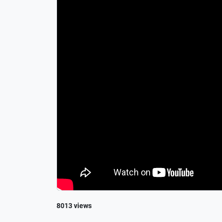
8013 views