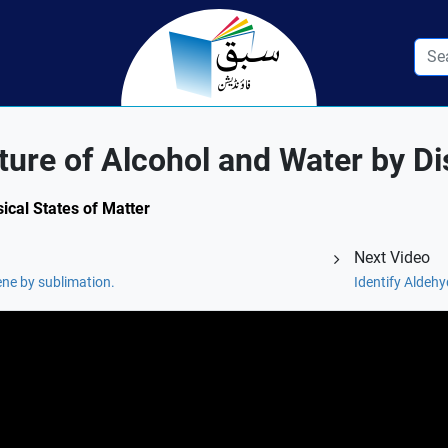
ure of Alcohol and Water by Dist
sical States of Matter
Next Video
ne by sublimation.
Identify Aldehy