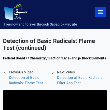
Free now and forever through Sabaq.pk website
Detection of Basic Radicals: Flame
Test (continued)
Federal Board / / Chemistry / Section 1.6: s- and p- Block Elements
Previous Video
Next Video
Detection of Basic
Detection of Basic Radicals:
Radicals: Flame Test
Filter Ash Test