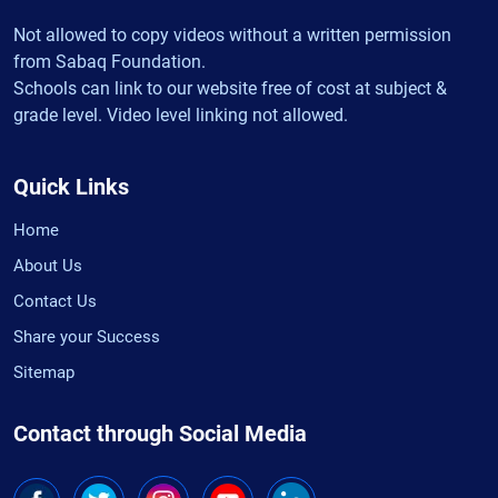
Not allowed to copy videos without a written permission
from Sabaq Foundation.
Schools can link to our website free of cost at subject &
grade level. Video level linking not allowed.
Quick Links
Home
About Us
Contact Us
Share your Success
Sitemap
Contact through Social Media