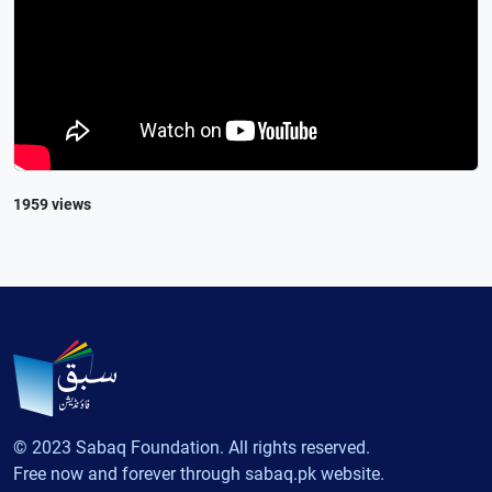
1959 views
© 2023 Sabaq Foundation. All rights reserved.
Free now and forever through sabaq.pk website.