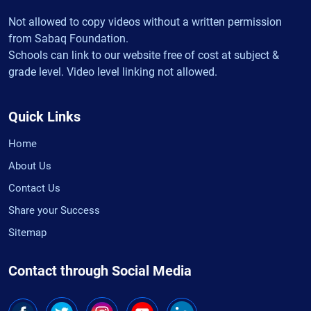
Not allowed to copy videos without a written permission
from Sabaq Foundation.
Schools can link to our website free of cost at subject &
grade level. Video level linking not allowed.
Quick Links
Home
About Us
Contact Us
Share your Success
Sitemap
Contact through Social Media