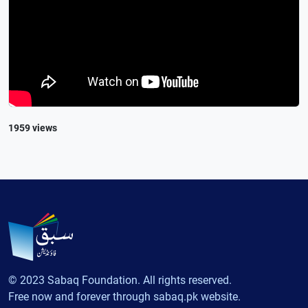
1959 views
© 2023 Sabaq Foundation. All rights reserved.
Free now and forever through sabaq.pk website.