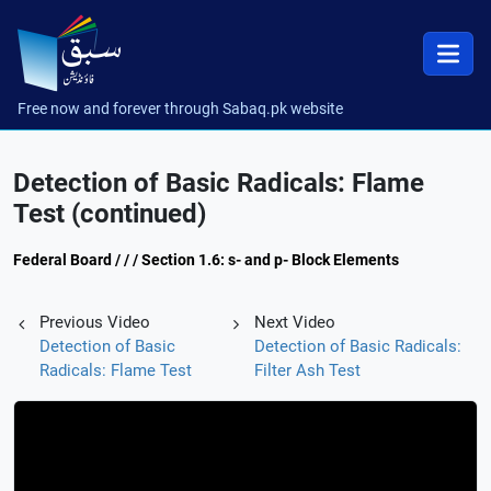
Free now and forever through Sabaq.pk website
Detection of Basic Radicals: Flame
Test (continued)
Federal Board / / / Section 1.6: s- and p- Block Elements
Previous Video
Next Video
Detection of Basic
Detection of Basic Radicals:
Radicals: Flame Test
Filter Ash Test