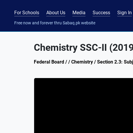
For Schools
About Us
Media
Success
Sign In
Free now and forever thru Sabaq.pk website
Chemistry SSC-II (201
Federal Board / / Chemistry / Section 2.3: Sub