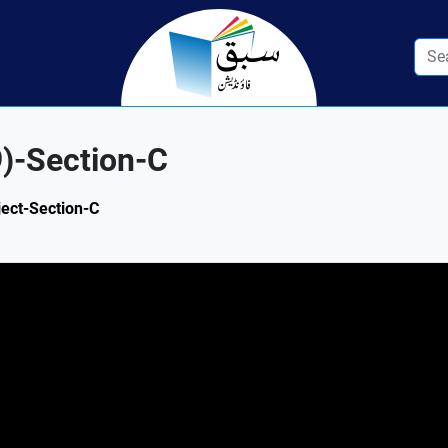
9)-Section-C
ject-Section-C