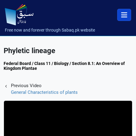
Free now and forever through Sabaq.pk website
Phyletic lineage
Federal Board / Class 11 / Biology / Section 8.1: An Overview of
Kingdom Plantae
Previous Video
General Characteristics of plants