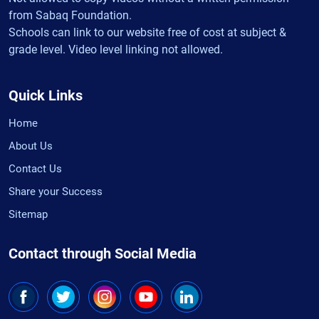
from Sabaq Foundation.
Schools can link to our website free of cost at subject &
grade level. Video level linking not allowed.
Quick Links
Home
About Us
Contact Us
Share your Success
Sitemap
Contact through Social Media