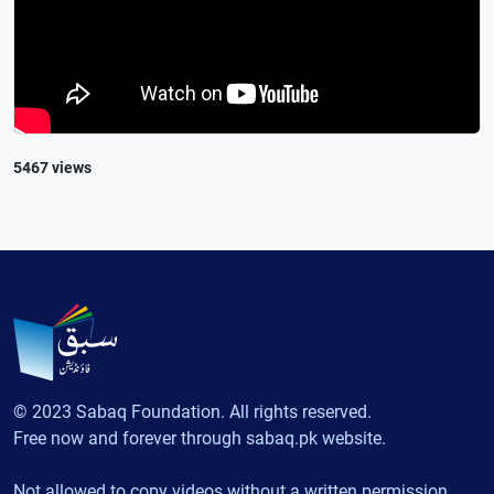
5467 views
© 2023 Sabaq Foundation. All rights reserved.
Free now and forever through sabaq.pk website.
Not allowed to copy videos without a written permission