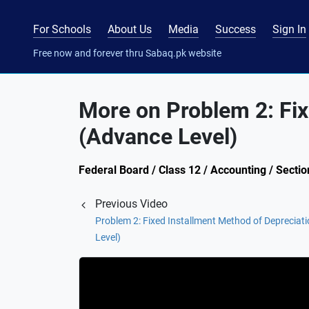
For Schools
About Us
Media
Success
Sign In
Free now and forever thru Sabaq.pk website
More on Problem 2: Fix
(Advance Level)
Federal Board / Class 12 / Accounting / Sectio
Previous Video
Problem 2: Fixed Installment Method of Depreciat
Level)