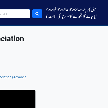
ciation
eciation (Advance